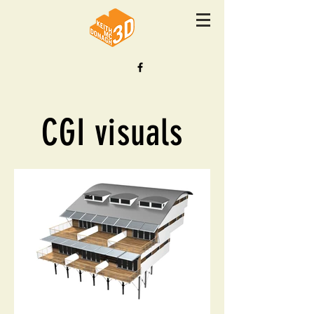
CGI visuals